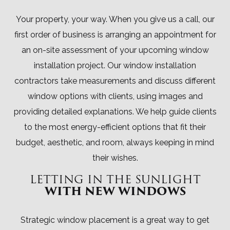
Your property, your way. When you give us a call, our
first order of business is arranging an appointment for
an on-site assessment of your upcoming window
installation project. Our window installation
contractors take measurements and discuss different
window options with clients, using images and
providing detailed explanations. We help guide clients
to the most energy-efficient options that fit their
budget, aesthetic, and room, always keeping in mind
their wishes.
LETTING IN THE SUNLIGHT
WITH NEW WINDOWS
Strategic window placement is a great way to get