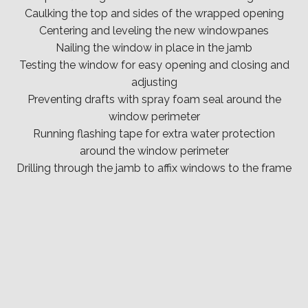
Caulking the top and sides of the wrapped opening
Centering and leveling the new windowpanes
Nailing the window in place in the jamb
Testing the window for easy opening and closing and
adjusting
Preventing drafts with spray foam seal around the
window perimeter
Running flashing tape for extra water protection
around the window perimeter
Drilling through the jamb to affix windows to the frame