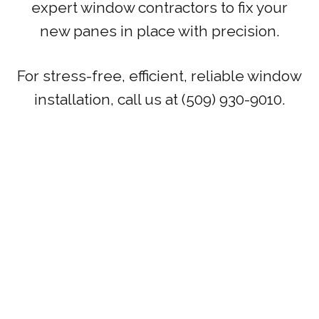
expert window contractors to fix your
new panes in place with precision.
For stress-free, efficient, reliable window
installation, call us at (509) 930-9010.