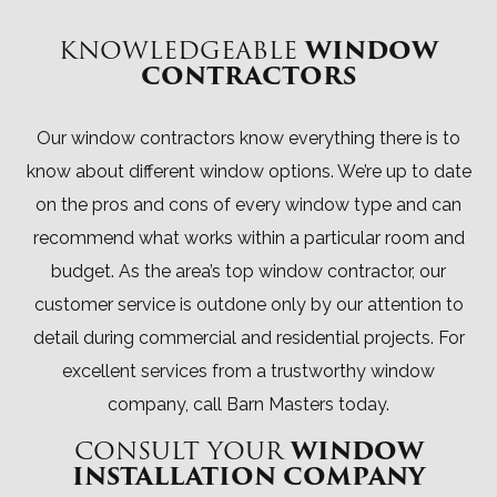
KNOWLEDGEABLE
WINDOW
CONTRACTORS
Our window contractors know everything there is to
know about different window options. We’re up to date
on the pros and cons of every window type and can
recommend what works within a particular room and
budget. As the area’s top window contractor, our
customer service is outdone only by our attention to
detail during commercial and residential projects. For
excellent services from a trustworthy window
company, call Barn Masters today.
CONSULT YOUR
WINDOW
INSTALLATION COMPANY