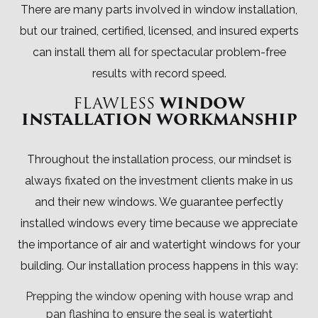
There are many parts involved in window installation,
but our trained, certified, licensed, and insured experts
can install them all for spectacular problem-free
results with record speed.
FLAWLESS
WINDOW
INSTALLATION WORKMANSHIP
Throughout the installation process, our mindset is
always fixated on the investment clients make in us
and their new windows. We guarantee perfectly
installed windows every time because we appreciate
the importance of air and watertight windows for your
building. Our installation process happens in this way:
Prepping the window opening with house wrap and
pan flashing to ensure the seal is watertight