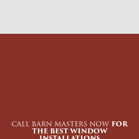
CALL BARN MASTERS NOW
FOR
THE BEST WINDOW
INSTALLATIONS