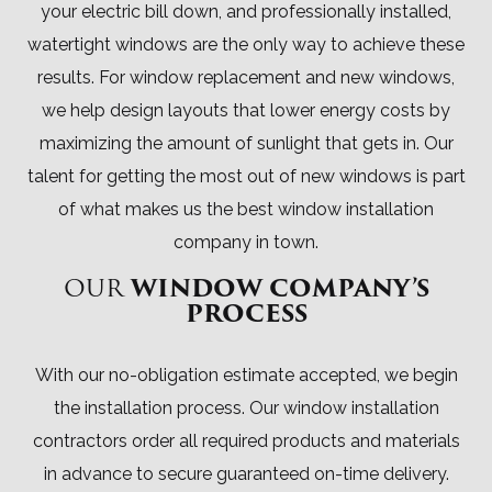
your electric bill down, and professionally installed,
watertight windows are the only way to achieve these
results. For window replacement and new windows,
we help design layouts that lower energy costs by
maximizing the amount of sunlight that gets in. Our
talent for getting the most out of new windows is part
of what makes us the best window installation
company in town.
OUR
WINDOW COMPANY’S
PROCESS
With our no-obligation estimate accepted, we begin
the installation process. Our window installation
contractors order all required products and materials
in advance to secure guaranteed on-time delivery.