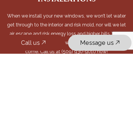
When we install your new windows, we won’t let water
get through to the interior and risk mold, nor will we let
air escape and risk energy loss and higher bills. What
Call us
Message us
we will do is supply windows that will last for years to
come. Call us at (509) 930-9010 now!
Call us
Message us