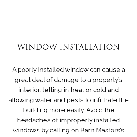
WINDOW INSTALLATION
A poorly installed window can cause a
great deal of damage to a property’s
interior, letting in heat or cold and
allowing water and pests to infiltrate the
building more easily. Avoid the
headaches of improperly installed
windows by calling on Barn Masters’s