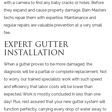
with a camera to find any baby cracks or holes. Before
they expand and cause property damage, Barn Masters
techs repair them with expertise. Maintenance and
regular repairs are valuable prevention at a very small
fee.
EXPERT GUTTER
INSTALLATION
When a gutter proves to be more damaged, the
diagnosis will be a partial or complete replacement. Not
to worry, our trained specialists work with such speed
and efficiency that labor costs will be lower than
expected. Work is mostly concluded in less than one
day! Plus, rest assured that your new gutter system will
function perfectly, carrying every drop of water away to