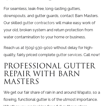
For seamless, leak-free, long-lasting gutters,
downspouts, and gutter guards, contact Barn Masters.
Our skilled
gutter contractors
will make easy work of
your old, broken system and return protection from
water contamination to your home or business.
Reach us at (509) 930-9010 without delay for high-
quality, fairly priced complete
gutter services
. Call now!
PROFESSIONAL GUTTER
REPAIR WITH BARN
MASTERS
We get our fair share of rain in and around Wapato, so a
flowing, functional gutter is of the utmost importance.