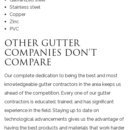
Stainless steel
Copper
Zinc
PVC
OTHER GUTTER
COMPANIES DON’T
COMPARE
Our complete dedication to being the best and most
knowledgeable gutter contractors in the area keeps us
ahead of the competition. Every one of our gutter
contractors is educated, trained, and has significant
experience in the field. Staying up to date on
technological advancements gives us the advantage of
having the best products and materials that work harder