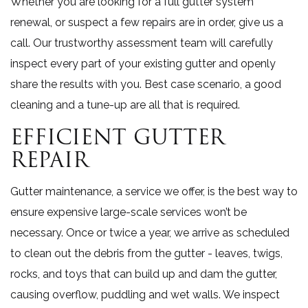
Whether you are looking for a full gutter system
renewal, or suspect a few repairs are in order, give us a
call. Our trustworthy assessment team will carefully
inspect every part of your existing gutter and openly
share the results with you. Best case scenario, a good
cleaning and a tune-up are all that is required.
EFFICIENT GUTTER
REPAIR
Gutter maintenance, a service we offer, is the best way to
ensure expensive large-scale services won’t be
necessary. Once or twice a year, we arrive as scheduled
to clean out the debris from the gutter - leaves, twigs,
rocks, and toys that can build up and dam the gutter,
causing overflow, puddling and wet walls. We inspect