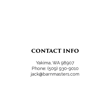
CONTACT INFO
Yakima, WA 98907
Phone:
(509) 930-9010
jack@barnmasters.com