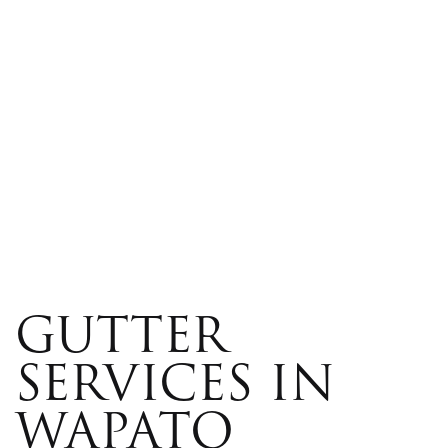
GUTTER
SERVICES IN
WAPATO