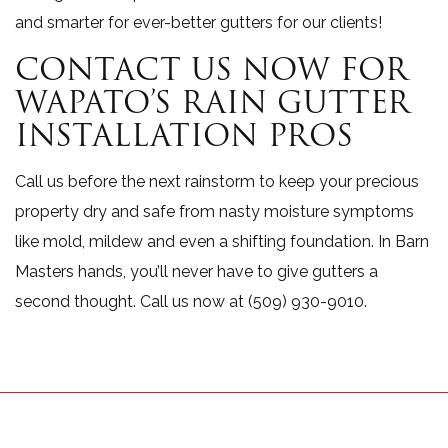
and smarter for ever-better gutters for our clients!
CONTACT US NOW FOR
WAPATO’S RAIN GUTTER
INSTALLATION PROS
Call us before the next rainstorm to keep your precious
property dry and safe from nasty moisture symptoms
like mold, mildew and even a shifting foundation. In Barn
Masters hands, you’ll never have to give gutters a
second thought. Call us now at (509) 930-9010.