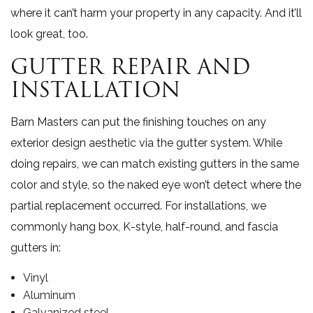
where it can’t harm your property in any capacity. And it’ll
look great, too.
GUTTER REPAIR AND
INSTALLATION
Barn Masters can put the finishing touches on any
exterior design aesthetic via the gutter system. While
doing repairs, we can match existing gutters in the same
color and style, so the naked eye won’t detect where the
partial replacement occurred. For installations, we
commonly hang box, K-style, half-round, and fascia
gutters in:
Vinyl
Aluminum
Galvanized steel