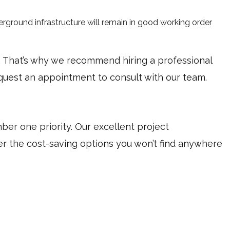
rground infrastructure will remain in good working order
d. That’s why we recommend hiring a professional
equest an appointment to consult with our team.
r one priority. Our excellent project
ver the cost-saving options you won’t find anywhere