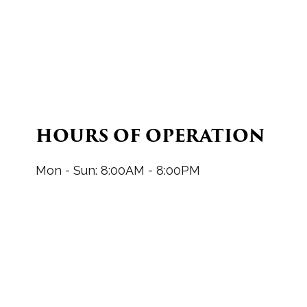
HOURS OF OPERATION
Mon - Sun: 8:00AM - 8:00PM