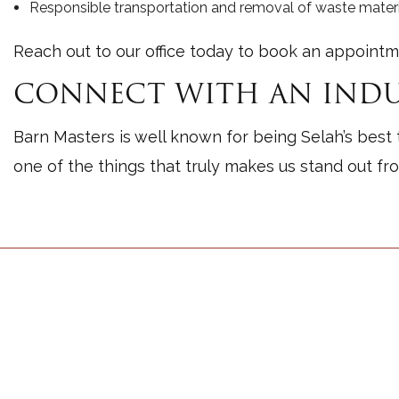
Responsible transportation and removal of waste materi
Reach out to our office today to book an appointm
CONNECT WITH AN INDU
Barn Masters is well known for being Selah’s best 
one of the things that truly makes us stand out fr