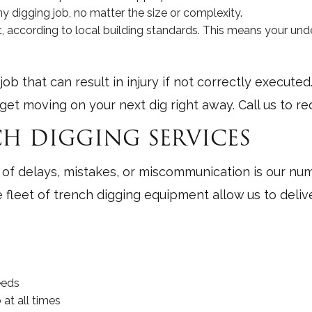
 digging job, no matter the size or complexity.
, according to local building standards. This means your unde
b that can result in injury if not correctly execute
get moving on your next dig right away. Call us to r
H DIGGING SERVICES
 delays, mistakes, or miscommunication is our numbe
ge fleet of trench digging equipment allow us to deli
eeds
at all times