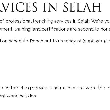
VICES IN SELAH
 Contractor
Grading
Services
Land Clearing
 of professional
trenching services
in Selah. We’re yo
rn
Siding
ent, training, and certifications are second to none
eparation Services
Trenching Services
d on schedule. Reach out to us today at (509) 930-90
Installation
Service Areas
l gas trenching services and much more, we’re the 
ent work includes: