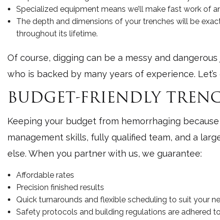
Specialized equipment means we’ll make fast work of any
The depth and dimensions of your trenches will be exact
throughout its lifetime.
Of course, digging can be a messy and dangerous jo
who is backed by many years of experience. Let’s 
BUDGET-FRIENDLY TRENC
Keeping your budget from hemorrhaging because of
management skills, fully qualified team, and a lar
else. When you partner with us, we guarantee:
Affordable rates
Precision finished results
Quick turnarounds and flexible scheduling to suit your n
Safety protocols and building regulations are adhered to 