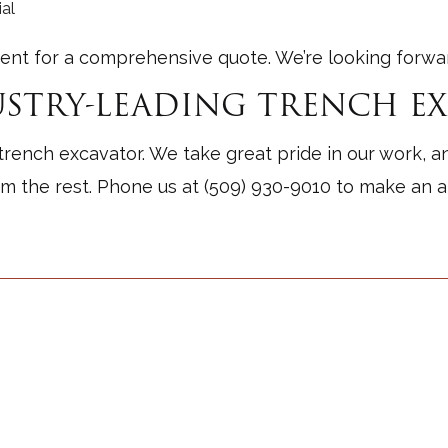
al
ent for a comprehensive quote. We’re looking forward
STRY-LEADING TRENCH E
trench excavator. We take great pride in our work, a
om the rest. Phone us at (509) 930-9010 to make an 