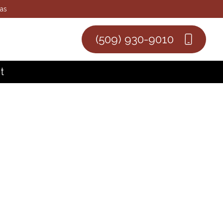
eas
(509) 930-9010
t