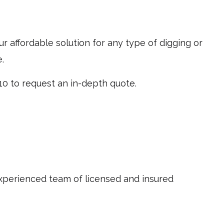
ur affordable solution for any type of digging or
.
10 to request an in-depth quote.
experienced team of licensed and insured