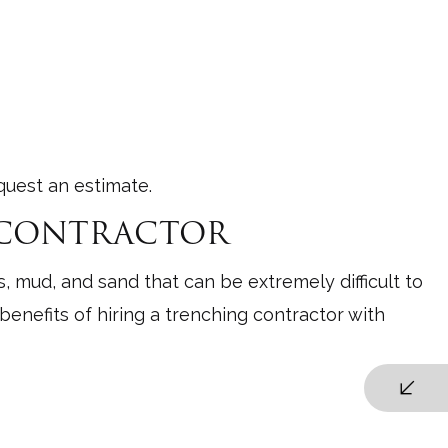
quest an estimate.
G CONTRACTOR
, mud, and sand that can be extremely difficult to
enefits of hiring a trenching contractor with