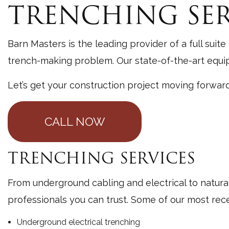
TRENCHING SER
General
Gutter 
Barn Masters is the leading provider of a full suite
Pole Ba
trench-making problem. Our state-of-the-art equipm
Site Pr
Let’s get your construction project moving forwar
Window 
CALL NOW
TRENCHING SERVICES
From underground cabling and electrical to natura
professionals you can trust. Some of our most rec
Underground electrical trenching