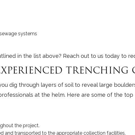
nd sewage systems
tlined in the list above? Reach out to us today to re
 EXPERIENCED TRENCHIN
u dig through layers of soil to reveal large boulders
rofessionals at the helm. Here are some of the top b
ghout the project.
 and transported to the appropriate collection facilities.