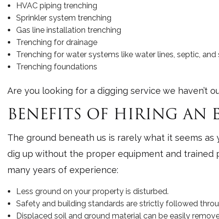
HVAC piping trenching
Sprinkler system trenching
Gas line installation trenching
Trenching for drainage
Trenching for water systems like water lines, septic, a
Trenching foundations
Are you looking for a digging service we haven’t ou
BENEFITS OF HIRING AN
The ground beneath us is rarely what it seems as yo
dig up without the proper equipment and trained p
many years of experience:
Less ground on your property is disturbed.
Safety and building standards are strictly followed throu
Displaced soil and ground material can be easily removed