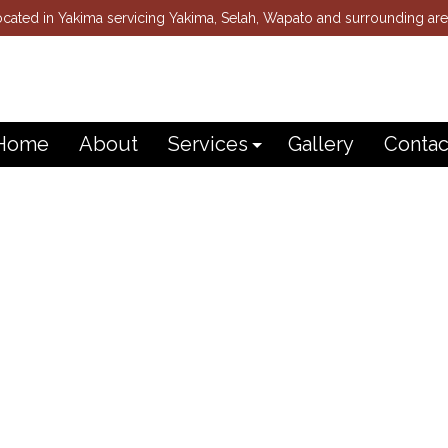
cated in Yakima servicing Yakima, Selah, Wapato and surrounding ar
Home
About
Services
Gallery
Contac
try
Commercial Construction
e Flooring
Concrete Work
ction Contractor
Demolition
rvices
Driveway Excavation
ruck Rental
Earth Moving
tion Company
Framing