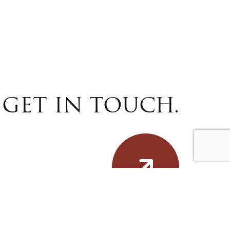
GET IN TOUCH.