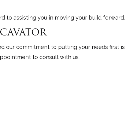
 to assisting you in moving your build forward.
XCAVATOR
nd our commitment to putting your needs first is
appointment to consult with us.