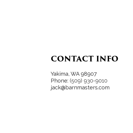
CONTACT INFO
Yakima, WA 98907
Phone:
(509) 930-9010
jack@barnmasters.com