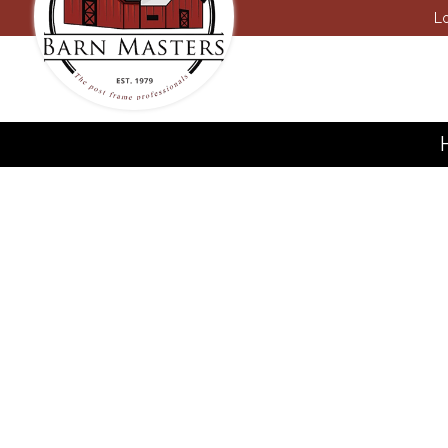
Lo
Carpen
Concret
Constru
Door Se
Dump T
Excava